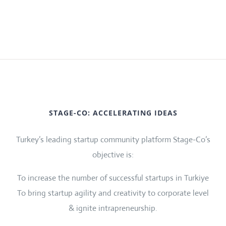
STAGE-CO: ACCELERATING IDEAS
Turkey’s leading startup community platform Stage-Co’s
objective is:
To increase the number of successful startups in Turkiye
To bring startup agility and creativity to corporate level
& ignite intrapreneurship.