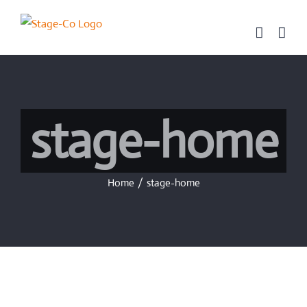
Skip
to
content
stage-home
Home
/
stage-home