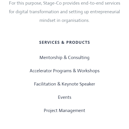
For this purpose, Stage-Co provides end-to-end services
for digital transformation and setting up entrepreneurial
mindset in organisations.
SERVICES & PRODUCTS
Mentorship & Consulting
Accelerator Programs & Workshops
Facilitation & Keynote Speaker
Events
Project Management