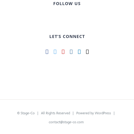
FOLLOW US
LET’S CONNECT
©
Stage-Co
| All Rights Reserved | Powered by
WordPress
|
contact@stage-co.com