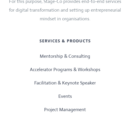
For this purpose, Stage-Co provides end-to-end services
for digital transformation and setting up entrepreneurial
mindset in organisations.
SERVICES & PRODUCTS
Mentorship & Consulting
Accelerator Programs & Workshops
Facilitation & Keynote Speaker
Events
Project Management