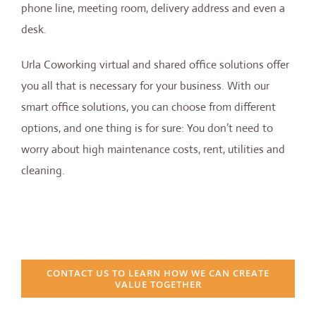
phone line, meeting room, delivery address and even a
desk.
Urla Coworking virtual and shared office solutions offer
you all that is necessary for your business. With our
smart office solutions, you can choose from different
options, and one thing is for sure: You don’t need to
worry about high maintenance costs, rent, utilities and
cleaning.
CONTACT US TO LEARN HOW WE CAN CREATE
VALUE TOGETHER