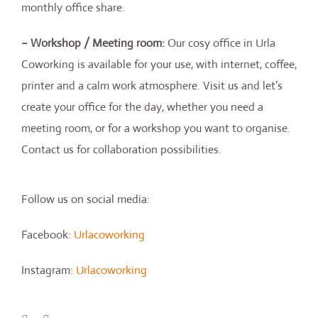
monthly office share.
– Workshop / Meeting room:
Our cosy office in Urla
Coworking is available for your use, with internet, coffee,
printer and a calm work atmosphere. Visit us and let’s
create your office for the day, whether you need a
meeting room, or for a workshop you want to organise.
Contact us for collaboration possibilities.
Follow us on social media:
Facebook:
Urlacoworking
Instagram:
Urlacoworking