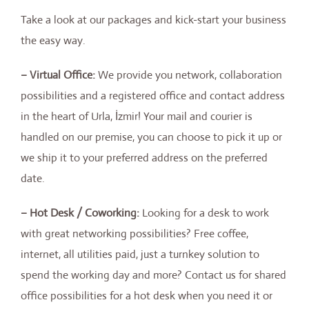
Take a look at our packages and kick-start your business
the easy way.
– Virtual Office:
We provide you network, collaboration
possibilities and a registered office and contact address
in the heart of Urla, İzmir! Your mail and courier is
handled on our premise, you can choose to pick it up or
we ship it to your preferred address on the preferred
date.
– Hot Desk / Coworking:
Looking for a desk to work
with great networking possibilities? Free coffee,
internet, all utilities paid, just a turnkey solution to
spend the working day and more? Contact us for shared
office possibilities for a hot desk when you need it or