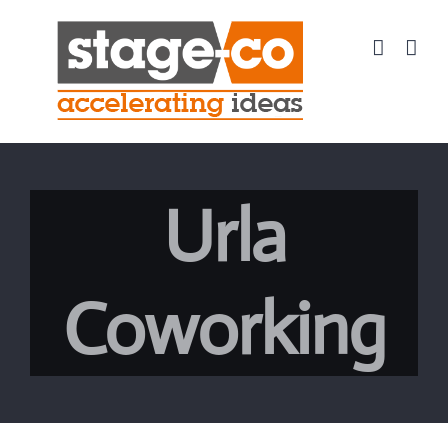
Skip
to
content
Urla
Coworking