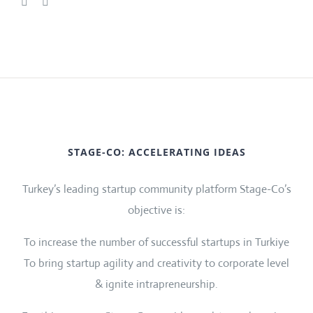
STAGE-CO: ACCELERATING IDEAS
Turkey’s leading startup community platform Stage-Co’s
objective is:
To increase the number of successful startups in Turkiye
To bring startup agility and creativity to corporate level
& ignite intrapreneurship.