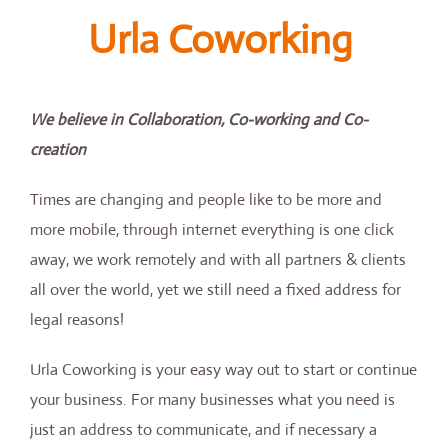
Urla Coworking
We believe in Collaboration, Co-working and Co-
creation
Times are changing and people like to be more and
more mobile, through internet everything is one click
away, we work remotely and with all partners & clients
all over the world, yet we still need a fixed address for
legal reasons!
Urla Coworking is your easy way out to start or continue
your business. For many businesses what you need is
just an address to communicate, and if necessary a