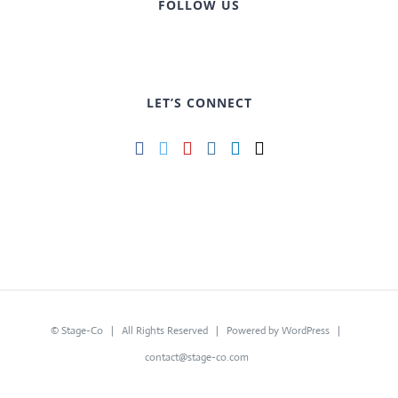
FOLLOW US
LET’S CONNECT
©
Stage-Co
| All Rights Reserved | Powered by
WordPress
|
contact@stage-co.com