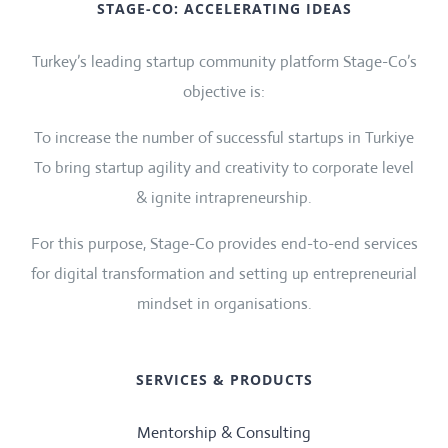
STAGE-CO: ACCELERATING IDEAS
Turkey’s leading startup community platform Stage-Co’s
objective is:
To increase the number of successful startups in Turkiye
To bring startup agility and creativity to corporate level
& ignite intrapreneurship.
For this purpose, Stage-Co provides end-to-end services
for digital transformation and setting up entrepreneurial
mindset in organisations.
SERVICES & PRODUCTS
Mentorship & Consulting