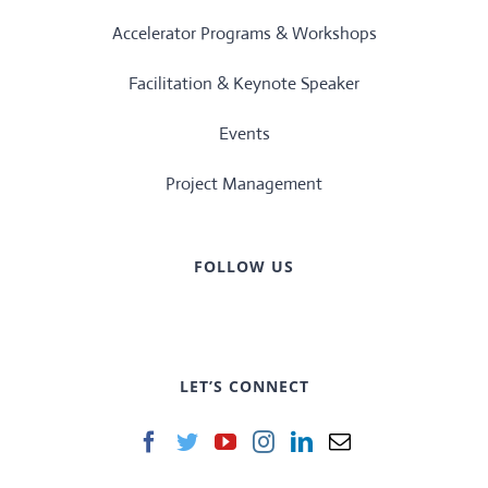
Accelerator Programs & Workshops
Facilitation & Keynote Speaker
Events
Project Management
FOLLOW US
LET’S CONNECT