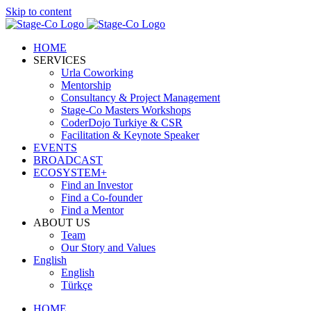
Skip to content
HOME
SERVICES
Urla Coworking
Mentorship
Consultancy & Project Management
Stage-Co Masters Workshops
CoderDojo Turkiye & CSR
Facilitation & Keynote Speaker
EVENTS
BROADCAST
ECOSYSTEM+
Find an Investor
Find a Co-founder
Find a Mentor
ABOUT US
Team
Our Story and Values
English
English
Türkçe
HOME