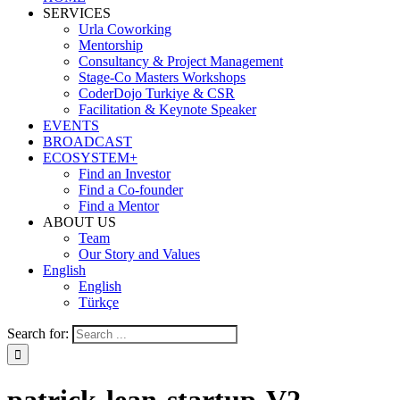
SERVICES
Urla Coworking
Mentorship
Consultancy & Project Management
Stage-Co Masters Workshops
CoderDojo Turkiye & CSR
Facilitation & Keynote Speaker
EVENTS
BROADCAST
ECOSYSTEM+
Find an Investor
Find a Co-founder
Find a Mentor
ABOUT US
Team
Our Story and Values
English
English
Türkçe
Search for: