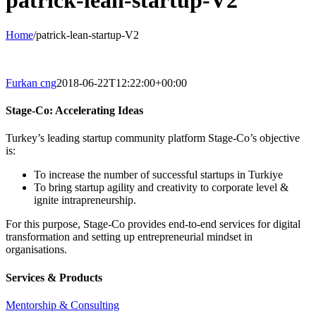
patrick-lean-startup-V2
Home
/
patrick-lean-startup-V2
Furkan cng
2018-06-22T12:22:00+00:00
Stage-Co: Accelerating Ideas
Turkey’s leading startup community platform Stage-Co’s objective
is:
To increase the number of successful startups in Turkiye
To bring startup agility and creativity to corporate level &
ignite intrapreneurship.
For this purpose, Stage-Co provides end-to-end services for digital
transformation and setting up entrepreneurial mindset in
organisations.
Services & Products
Mentorship & Consulting