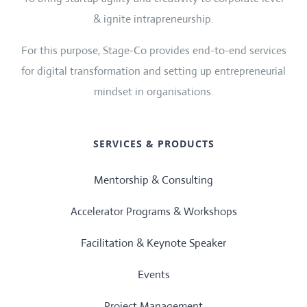
& ignite intrapreneurship.
For this purpose, Stage-Co provides end-to-end services
for digital transformation and setting up entrepreneurial
mindset in organisations.
SERVICES & PRODUCTS
Mentorship & Consulting
Accelerator Programs & Workshops
Facilitation & Keynote Speaker
Events
Project Management