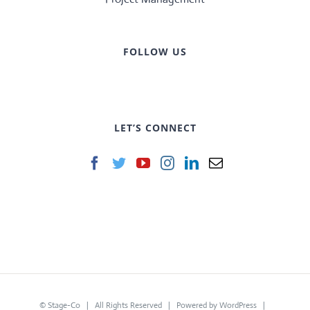
FOLLOW US
LET’S CONNECT
©
Stage-Co
| All Rights Reserved | Powered by
WordPress
|