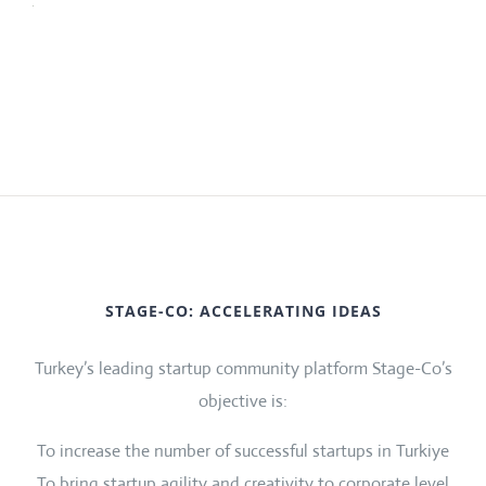
STAGE-CO: ACCELERATING IDEAS
Turkey’s leading startup community platform Stage-Co’s
objective is:
To increase the number of successful startups in Turkiye
To bring startup agility and creativity to corporate level