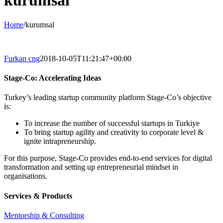
kurumsal
Home
/
kurumsal
Furkan cng
2018-10-05T11:21:47+00:00
Stage-Co: Accelerating Ideas
Turkey’s leading startup community platform Stage-Co’s objective
is:
To increase the number of successful startups in Turkiye
To bring startup agility and creativity to corporate level &
ignite intrapreneurship.
For this purpose, Stage-Co provides end-to-end services for digital
transformation and setting up entrepreneurial mindset in
organisations.
Services & Products
Mentorship & Consulting