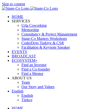
Skip to content
HOME
SERVICES
Urla Coworking
Mentorship
Consultancy & Project Management
Stage-Co Masters Workshops
CoderDojo Turkiye & CSR
Facilitation & Keynote Speaker
EVENTS
BROADCAST
ECOSYSTEM+
Find an Investor
Find a Co-founder
Find a Mentor
ABOUT US
Team
Our Story and Values
English
English
Türkçe
HOME