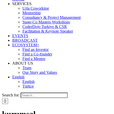
SERVICES
Urla Coworking
Mentorship
Consultancy & Project Management
Stage-Co Masters Workshops
CoderDojo Turkiye & CSR
Facilitation & Keynote Speaker
EVENTS
BROADCAST
ECOSYSTEM+
Find an Investor
Find a Co-founder
Find a Mentor
ABOUT US
Team
Our Story and Values
English
English
Türkçe
Search for: