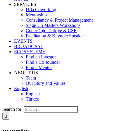
SERVICES
Urla Coworking
Mentorship
Consultancy & Project Management
Stage-Co Masters Workshops
CoderDojo Turkiye & CSR
Facilitation & Keynote Speaker
EVENTS
BROADCAST
ECOSYSTEM+
Find an Investor
Find a Co-founder
Find a Mentor
ABOUT US
Team
Our Story and Values
English
English
Türkçe
Search for: