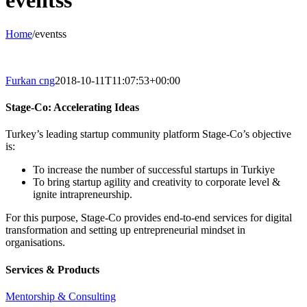
eventss
Home
/
eventss
Furkan cng
2018-10-11T11:07:53+00:00
Stage-Co: Accelerating Ideas
Turkey’s leading startup community platform Stage-Co’s objective
is:
To increase the number of successful startups in Turkiye
To bring startup agility and creativity to corporate level &
ignite intrapreneurship.
For this purpose, Stage-Co provides end-to-end services for digital
transformation and setting up entrepreneurial mindset in
organisations.
Services & Products
Mentorship & Consulting