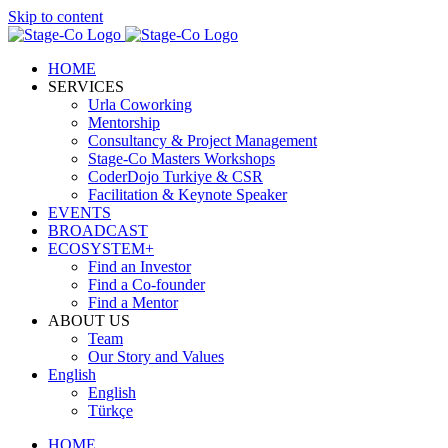
Skip to content
HOME
SERVICES
Urla Coworking
Mentorship
Consultancy & Project Management
Stage-Co Masters Workshops
CoderDojo Turkiye & CSR
Facilitation & Keynote Speaker
EVENTS
BROADCAST
ECOSYSTEM+
Find an Investor
Find a Co-founder
Find a Mentor
ABOUT US
Team
Our Story and Values
English
English
Türkçe
HOME