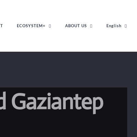
ST
ECOSYSTEM+
ABOUT US
English
d Gaziantep