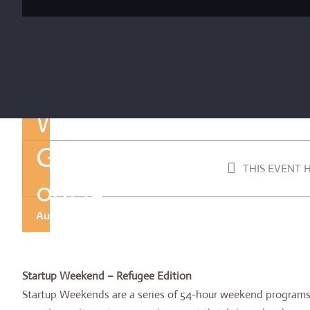
Techstars
Startup
Weekend
Gaziantep
THIS EVENT 
08/19
August 30, 2019 @ 9:30 pm
-
September 2, 2019 @ 12:00
Startup Weekend – Refugee Edition
Startup Weekends are a series of 54-hour weekend programs 