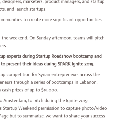
, designers, marketers, product managers, and startup
ts, and launch startups.
ommunities to create more significant opportunities
 the weekend. On Sunday afternoon, teams will pitch
ers.
artup experts during Startup Roadshow bootcamp and
to present their ideas during SPARK Ignite 2019.
rtup competition for Syrian entrepreneurs across the
reneurs through a series of bootcamps in Lebanon,
 cash prizes of up to $15.000.
to Amsterdam, to pitch during the Ignite 2019
tars Startup Weekend permission to capture photo/video
 Page but to summarize, we want to share your success