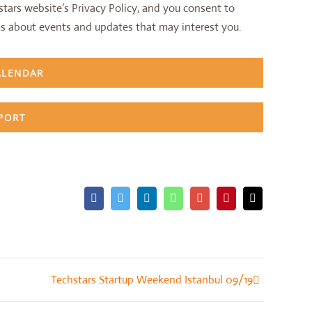
tars website’s Privacy Policy, and you consent to
s about events and updates that may interest you.
ALENDAR
XPORT
Facebook
Twitter
LinkedIn
Whatsapp
Google+
Pinterest
Email
Techstars Startup Weekend Istanbul 09/19