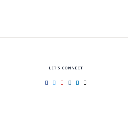
LET’S CONNECT