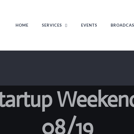
HOME
SERVICES
EVENTS
BROADCA
Startup Weeken
08/19