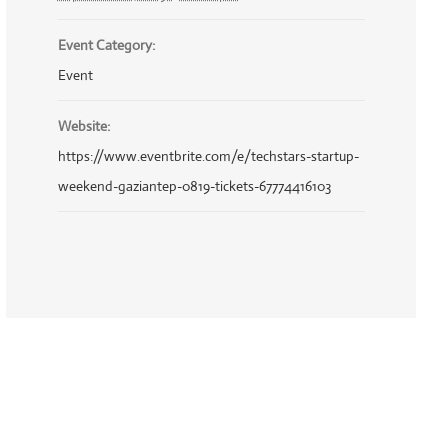
Event Category:
Event
Website:
https://www.eventbrite.com/e/techstars-startup-
weekend-gaziantep-0819-tickets-67774416103