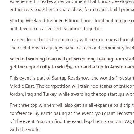
experience. It creates an environment that brings developers
enthusiasts together to share ideas, form teams, build produc
Startup Weekend-Refugee Edition brings local and refugee c
and develop creative tech solutions together.
Leaders from the tech community will mentor teams through
their solutions to a judges panel of tech and community lead
Selected winning team will get week-long training from st
get the opportunity to win $15,000 and a trip to Amsterdam 
This event is part of Startup Roadshow, the world’s first sta
Middle East. The competition will train 100 teams of entrep
Jordan, Iraq and Turkey, while awarding the top startups with
The three top winners will also get an all-expense paid trip 
conference. By Participating at the event, you grant Techs
of the event. You can find the exact legal terms on our FAQ
with the world.