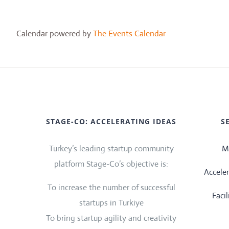
Calendar powered by
The Events Calendar
STAGE-CO: ACCELERATING IDEAS
S
Turkey’s leading startup community
M
platform Stage-Co’s objective is:
Accele
To increase the number of successful
Faci
startups in Turkiye
To bring startup agility and creativity