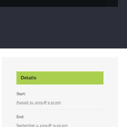
Details
Start:
August 30, 2019 @ 9:30 pm
End:
September 2, 2019 @ 12:00 pm