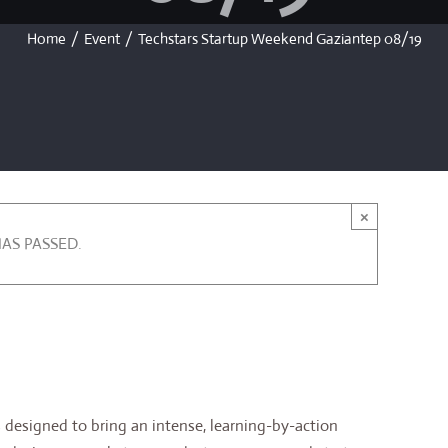
Home
/
Event
/
Techstars Startup Weekend Gaziantep 08/19
×
HAS PASSED.
 pm
designed to bring an intense, learning-by-action