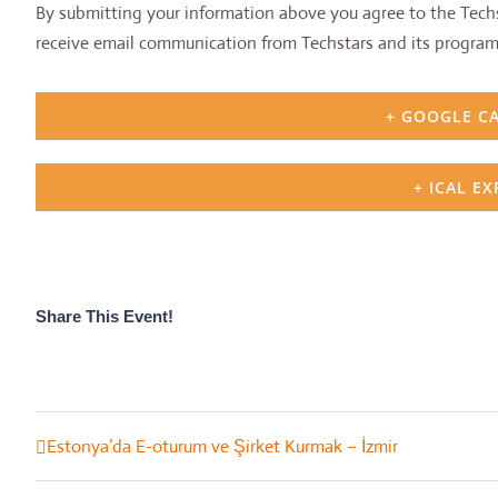
By submitting your information above you agree to the Techs
receive email communication from Techstars and its program
+ GOOGLE C
+ ICAL E
Share This Event!
Estonya’da E-oturum ve Şirket Kurmak – İzmir
Event
Navigation