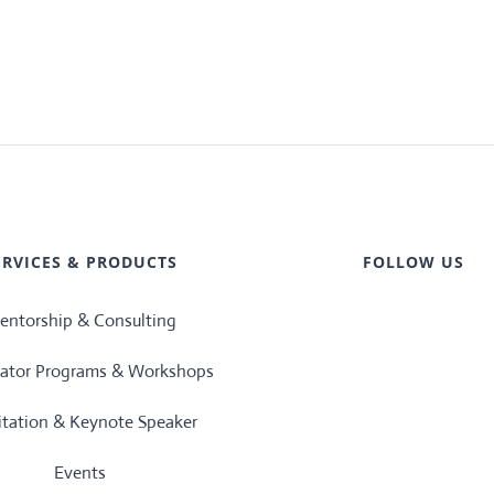
ERVICES & PRODUCTS
FOLLOW US
entorship & Consulting
rator Programs & Workshops
litation & Keynote Speaker
Events