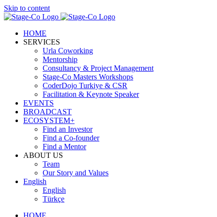
Skip to content
HOME
SERVICES
Urla Coworking
Mentorship
Consultancy & Project Management
Stage-Co Masters Workshops
CoderDojo Turkiye & CSR
Facilitation & Keynote Speaker
EVENTS
BROADCAST
ECOSYSTEM+
Find an Investor
Find a Co-founder
Find a Mentor
ABOUT US
Team
Our Story and Values
English
English
Türkçe
HOME