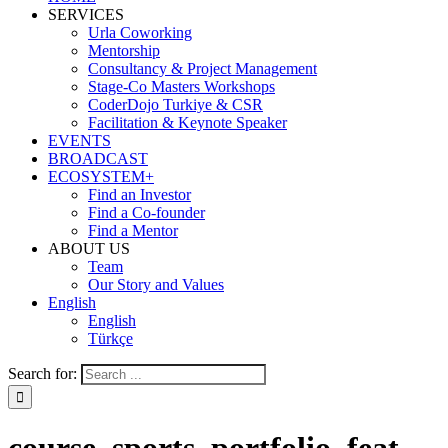
SERVICES
Urla Coworking
Mentorship
Consultancy & Project Management
Stage-Co Masters Workshops
CoderDojo Turkiye & CSR
Facilitation & Keynote Speaker
EVENTS
BROADCAST
ECOSYSTEM+
Find an Investor
Find a Co-founder
Find a Mentor
ABOUT US
Team
Our Story and Values
English
English
Türkçe
Search for: