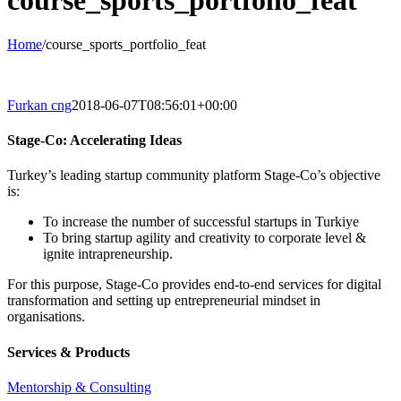
course_sports_portfolio_feat
Home
/
course_sports_portfolio_feat
Furkan cng
2018-06-07T08:56:01+00:00
Stage-Co: Accelerating Ideas
Turkey’s leading startup community platform Stage-Co’s objective
is:
To increase the number of successful startups in Turkiye
To bring startup agility and creativity to corporate level &
ignite intrapreneurship.
For this purpose, Stage-Co provides end-to-end services for digital
transformation and setting up entrepreneurial mindset in
organisations.
Services & Products
Mentorship & Consulting