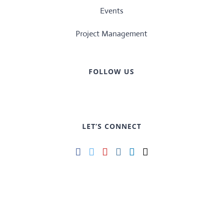
Events
Project Management
FOLLOW US
LET’S CONNECT