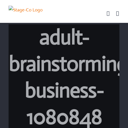
Skip
to
content
adult-
brainstorming
business-
1080848