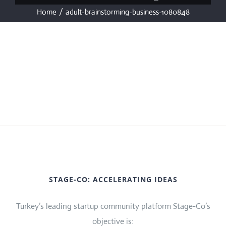
Home
/
adult-brainstorming-business-1080848
STAGE-CO: ACCELERATING IDEAS
Turkey’s leading startup community platform Stage-Co’s
objective is: