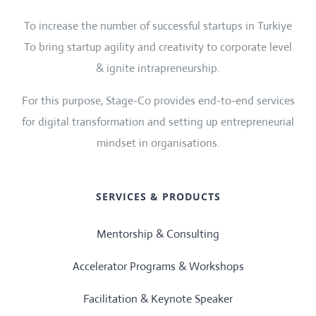
To increase the number of successful startups in Turkiye
To bring startup agility and creativity to corporate level
& ignite intrapreneurship.
For this purpose, Stage-Co provides end-to-end services
for digital transformation and setting up entrepreneurial
mindset in organisations.
SERVICES & PRODUCTS
Mentorship & Consulting
Accelerator Programs & Workshops
Facilitation & Keynote Speaker