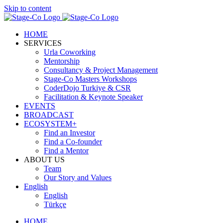
Skip to content
HOME
SERVICES
Urla Coworking
Mentorship
Consultancy & Project Management
Stage-Co Masters Workshops
CoderDojo Turkiye & CSR
Facilitation & Keynote Speaker
EVENTS
BROADCAST
ECOSYSTEM+
Find an Investor
Find a Co-founder
Find a Mentor
ABOUT US
Team
Our Story and Values
English
English
Türkçe
HOME