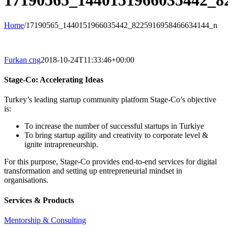
17190565_1440151966035442_8
Home
/
17190565_1440151966035442_8225916958466634144_n
Furkan cng
2018-10-24T11:33:46+00:00
Stage-Co: Accelerating Ideas
Turkey’s leading startup community platform Stage-Co’s objective
is:
To increase the number of successful startups in Turkiye
To bring startup agility and creativity to corporate level &
ignite intrapreneurship.
For this purpose, Stage-Co provides end-to-end services for digital
transformation and setting up entrepreneurial mindset in
organisations.
Services & Products
Mentorship & Consulting