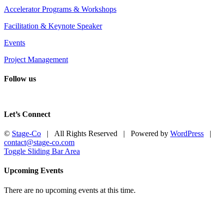
Accelerator Programs & Workshops
Facilitation & Keynote Speaker
Events
Project Management
Follow us
Let’s Connect
©
Stage-Co
| All Rights Reserved | Powered by
WordPress
|
contact@stage-co.com
Toggle Sliding Bar Area
Upcoming Events
There are no upcoming events at this time.