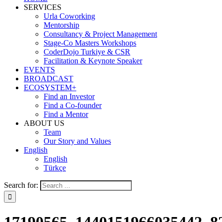
SERVICES
Urla Coworking
Mentorship
Consultancy & Project Management
Stage-Co Masters Workshops
CoderDojo Turkiye & CSR
Facilitation & Keynote Speaker
EVENTS
BROADCAST
ECOSYSTEM+
Find an Investor
Find a Co-founder
Find a Mentor
ABOUT US
Team
Our Story and Values
English
English
Türkçe
Search for: