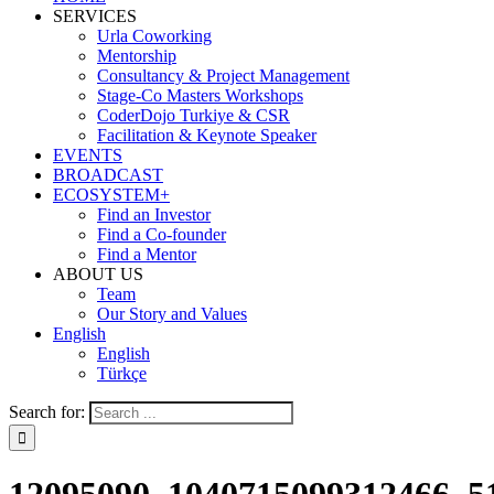
SERVICES
Urla Coworking
Mentorship
Consultancy & Project Management
Stage-Co Masters Workshops
CoderDojo Turkiye & CSR
Facilitation & Keynote Speaker
EVENTS
BROADCAST
ECOSYSTEM+
Find an Investor
Find a Co-founder
Find a Mentor
ABOUT US
Team
Our Story and Values
English
English
Türkçe
Search for: