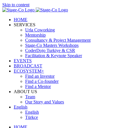
Skip to content
HOME
SERVICES
Urla Coworking
Mentorship
Consultancy & Project Management
Stage-Co Masters Workshops
CoderDojo Turkiye & CSR
Facilitation & Keynote Speaker
EVENTS
BROADCAST
ECOSYSTEM+
Find an Investor
Find a Co-founder
Find a Mentor
ABOUT US
Team
Our Story and Values
English
English
Türkçe
HOME