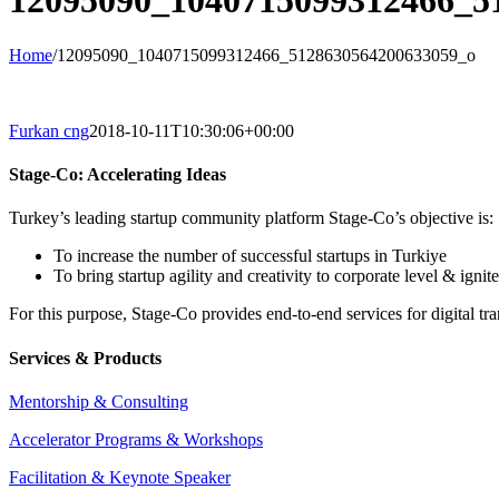
12095090_1040715099312466_5
Home
/
12095090_1040715099312466_5128630564200633059_o
Furkan cng
2018-10-11T10:30:06+00:00
Stage-Co: Accelerating Ideas
Turkey’s leading startup community platform Stage-Co’s objective is:
To increase the number of successful startups in Turkiye
To bring startup agility and creativity to corporate level & ignit
For this purpose, Stage-Co provides end-to-end services for digital tr
Services & Products
Mentorship & Consulting
Accelerator Programs & Workshops
Facilitation & Keynote Speaker