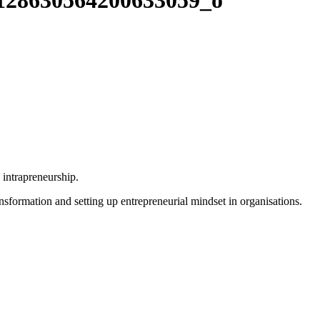
128630564200633059_o
e intrapreneurship.
ansformation and setting up entrepreneurial mindset in organisations.